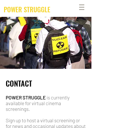
POWER STRUGGLE
CONTACT
POWER STRUGGLE
is currently
available for virtual cinema
screenings.
Sign up to host a virtual screening or
for news and occasional updates about