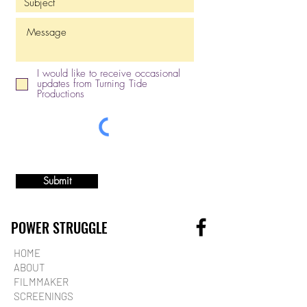
I would like to receive occasional
updates from Turning Tide
Productions
Submit
POWER STRUGGLE
HOME
ABOUT
FILMMAKER
SCREENINGS