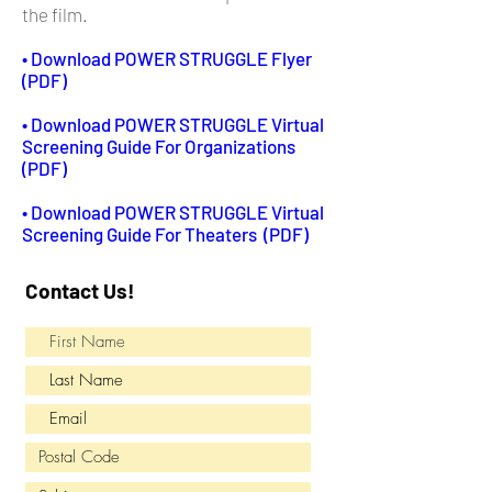
the film.
• Download POWER STRUGGLE Flyer
(PDF)
• Download POWER STRUGGLE Virtual
Screening Guide For Organizations
(PDF)
• Download POWER STRUGGLE Virtual
Screening Guide For Theaters (PDF)
Contact Us!