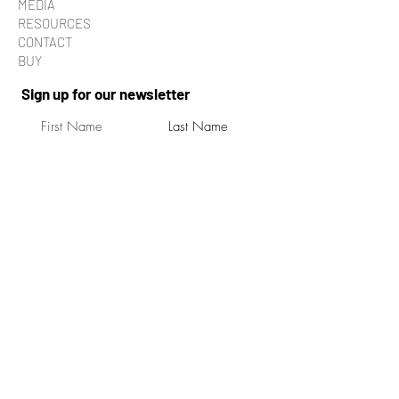
MEDIA
RESOURCES
CONTACT
BUY
Sign up for our newsletter
Submit
By pressing submit, you agree to receive
occasional updates from Turning Tide Films.
You can unsubscribe to our emails at any